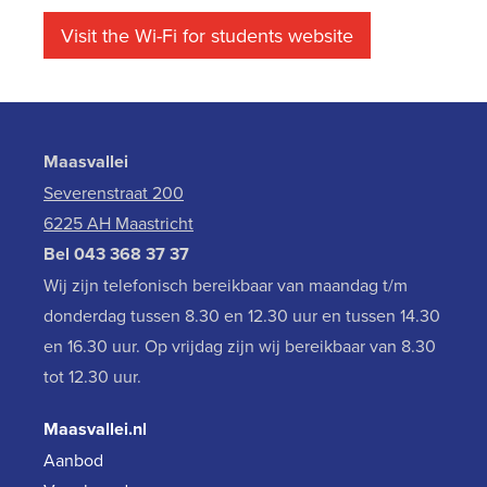
Visit the Wi-Fi for students website
Maasvallei
Severenstraat 200
6225 AH Maastricht
Bel
043 368 37 37
Wij zijn telefonisch bereikbaar van maandag t/m
donderdag tussen 8.30 en 12.30 uur en tussen 14.30
en 16.30 uur. Op vrijdag zijn wij bereikbaar van 8.30
tot 12.30 uur.
Maasvallei.nl
Aanbod