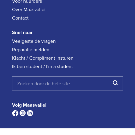
Voor huurders
Over Maasvallei
Contact
Snel naar
Veelgestelde vragen
Reparatie melden
Klacht / Compliment insturen
Ik ben student / I'm a student
Volg Maasvallei