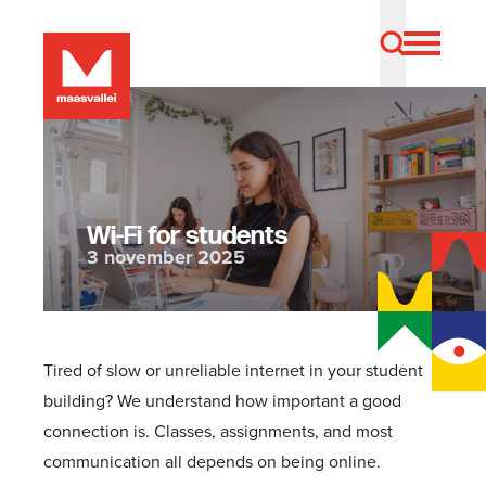
Wi-Fi for students
3 november 2025
Tired of slow or unreliable internet in your student
building? We understand how important a good
connection is. Classes, assignments, and most
communication all depends on being online.