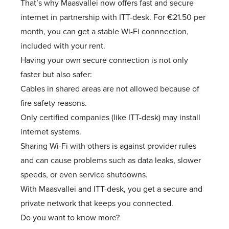
That’s why Maasvallei now offers fast and secure
internet in partnership with ITT-desk. For €21.50 per
month, you can get a stable Wi-Fi connnection,
included with your rent.
Having your own secure connection is not only
faster but also safer:
Cables in shared areas are not allowed because of
fire safety reasons.
Only certified companies (like ITT-desk) may install
internet systems.
Sharing Wi-Fi with others is against provider rules
and can cause problems such as data leaks, slower
speeds, or even service shutdowns.
With Maasvallei and ITT-desk, you get a secure and
private network that keeps you connected.
Do you want to know more?