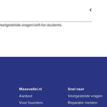
/veelgestelde-vragen/wifi-for-students
Maasvallei.nl
Snel naar
Aanbod
Veelgestelde vragen
Voor huurders
Reparatie melden