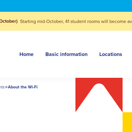
October)
Starting mid-October, 41 student rooms will become ava
Home
Basic information
Locations
nts
About the Wi-Fi