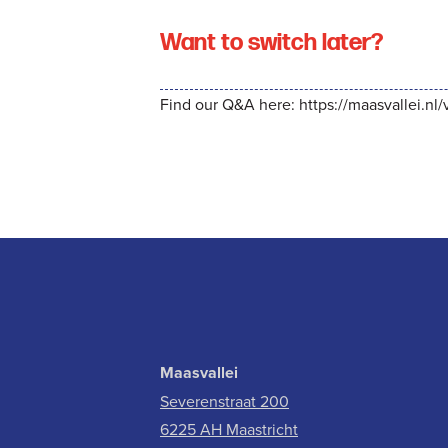
Want to switch later?
Find our Q&A here:
https://maasvallei.nl
Maasvallei
Severenstraat 200
6225 AH Maastricht