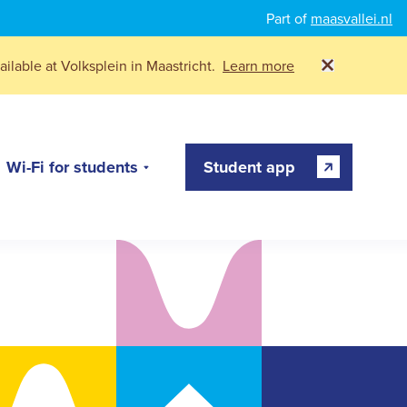
Part of
maasvallei.nl
ilable at Volksplein in Maastricht.
Learn more
Wi-Fi for students
Student app