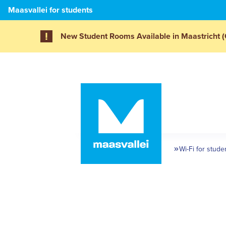
Maasvallei for students
New Student Rooms Available in Maastricht (
Wi-Fi for stude