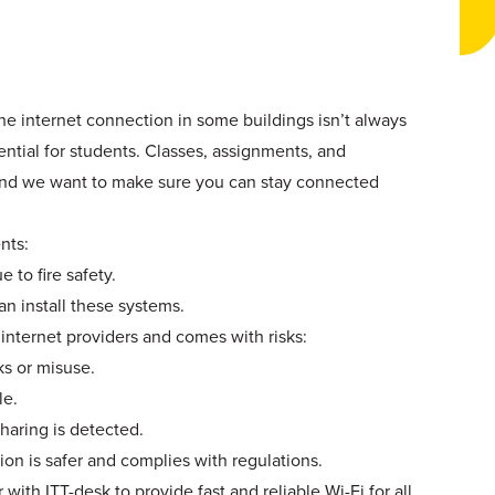
he internet connection in some buildings isn’t always
ential for students. Classes, assignments, and
and we want to make sure you can stay connected
nts:
 to fire safety.
an install these systems.
 internet providers and comes with risks:
s or misuse.
le.
haring is detected.
on is safer and complies with regulations.
with ITT-desk to provide fast and reliable Wi-Fi for all