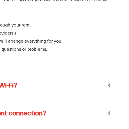
rough your rent.
viders.)
we’ll arrange everything for you.
e questions or problems.
Wi-Fi?
ent connection?