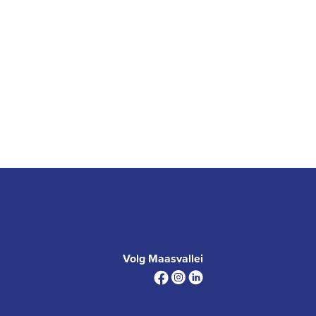
Volg Maasvallei