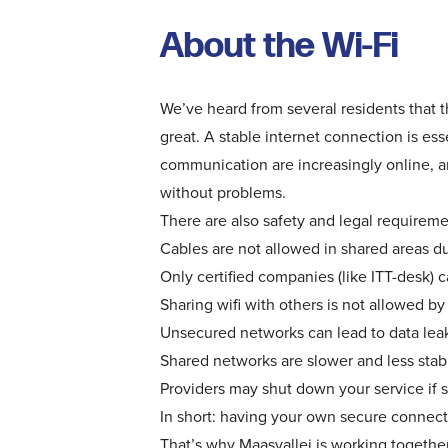
About the Wi-Fi
We’ve heard from several residents that t
great. A stable internet connection is ess
communication are increasingly online, 
without problems.
There are also safety and legal requireme
Cables are not allowed in shared areas due
Only certified companies (like ITT-desk) c
Sharing wifi with others is not allowed by
Unsecured networks can lead to data leak
Shared networks are slower and less stab
Providers may shut down your service if s
In short: having your own secure connecti
That’s why Maasvallei is working together 