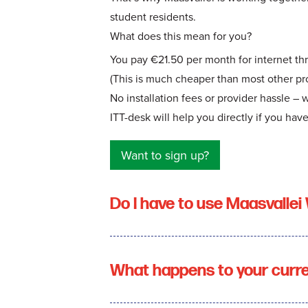
student residents.
What does this mean for you?
You pay €21.50 per month for internet th
(This is much cheaper than most other pro
No installation fees or provider hassle – 
ITT-desk will help you directly if you hav
Want to sign up?
Do I have to use Maasvallei 
What happens to your curr